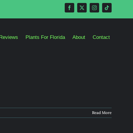
Reviews
Plants For Florida
About
Contact
Read More