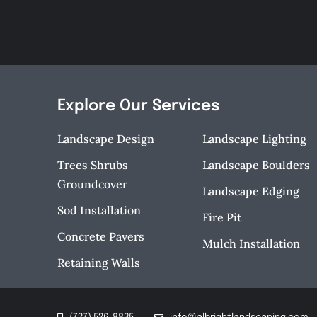
Explore Our Services
Landscape Design
Landscape Lighting
Trees Shrubs
Landscape Boulders
Groundcover
Landscape Edging
Sod Installation
Fire Pit
Concrete Pavers
Mulch Installation
Retaining Walls