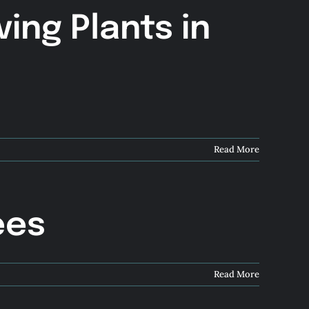
ving Plants in
Read More
ees
Read More