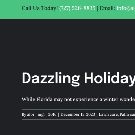
Skip
Call Us Today!
(727) 526-8835
| Email:
info@a
to
content
Dazzling Holida
While Florida may not experience a winter wonderl
By
albr_mgr_2016
|
December 15, 2023
|
Lawn care
,
Palm ca