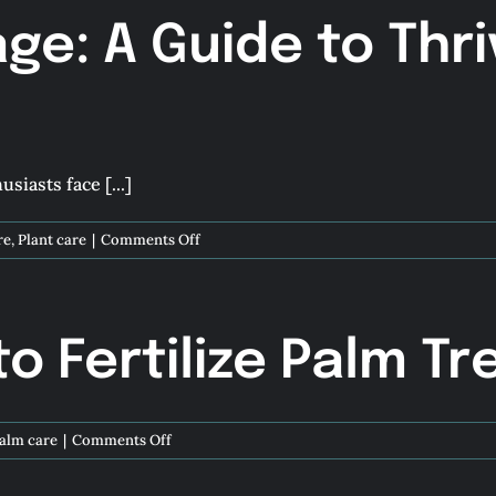
age: A Guide to Thri
siasts face [...]
on
re
,
Plant care
|
Comments Off
Flourishing
Foliage:
A
Guide
 Fertilize Palm Tr
to
Thriving
Plants
in
on
alm care
|
Comments Off
Florida
How
Winters
and