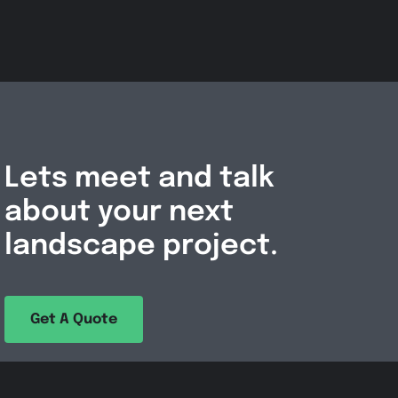
Lets meet and talk
about your next
landscape project.
Get A Quote