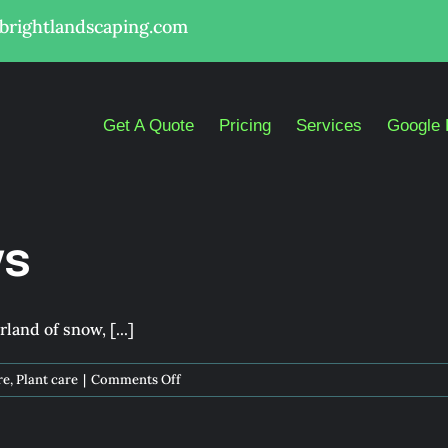
lbrightlandscaping.com
Get A Quote
Pricing
Services
Google 
ys
and of snow, [...]
on
re
,
Plant care
|
Comments Off
Dazzling
Holidays