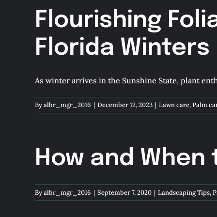
Flourishing Foli
Florida Winters
As winter arrives in the Sunshine State, plant enthu
By
albr_mgr_2016
|
December 12, 2023
|
Lawn care
,
Palm ca
How and When to
By
albr_mgr_2016
|
September 7, 2020
|
Landscaping Tips
,
P