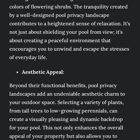
colors of flowering shrubs. The tranquility created
by a well-designed pool privacy landscape
contributes to a heightened sense of relaxation. It’s
not just about shielding your pool from view; it’s
about creating a peaceful environment that
encourages you to unwind and escape the stresses
of everyday life.
Aesthetic Appeal:
Beyond their functional benefits, pool privacy
landscapes add an undeniable aesthetic charm to
your outdoor space. Selecting a variety of plants,
from tall trees to low-growing perennials, can
create a visually pleasing and dynamic backdrop
for your pool. This not only enhances the overall
appeal of your property but also allows you to