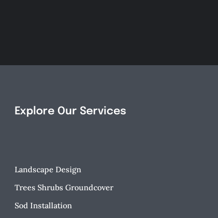
an
Spruce
Inviting
Up
Landsc
Your
Design
Landscape!
Explore Our Services
Landscape Design
Trees Shrubs Groundcover
Sod Installation