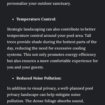
personalize your outdoor sanctuary.
Temperature Control:
Strategic landscaping can also contribute to better
temperature control around your pool area. Tall
trees provide shade during the hottest parts of the
day, reducing the need for excessive cooling
systems. This not only promotes energy efficiency
but also ensures a more comfortable experience for
you and your guests.
Reduced Noise Pollution:
In addition to visual privacy, a well-planned pool
privacy landscape can help mitigate noise
pollution. The dense foliage absorbs sound,