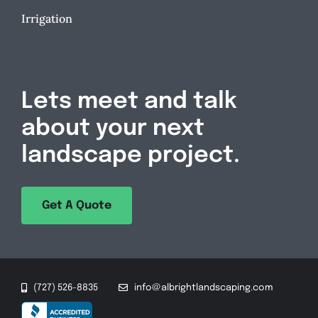
Irrigation
Lets meet and talk
about your next
landscape project.
Get A Quote
(727) 526-8835
info@albrightlandscaping.com