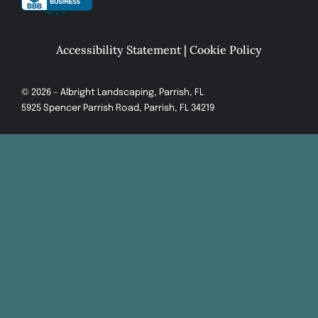
Accessibility Statement
|
Cookie Policy
© 2026 – Albright Landscaping, Parrish, FL
5925 Spencer Parrish Road, Parrish, FL 34219