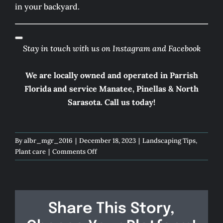
in your backyard.
Stay in touch with us on
Instagram
and
Facebook
We are locally owned and operated in Parrish
Florida and service Manatee, Pinellas & North
Sarasota.
Call us today!
By
albr_mgr_2016
|
December 18, 2023
|
Landscaping Tips
,
on
Plant care
|
Comments Off
Dive
into
Tranquility
Share This Story,