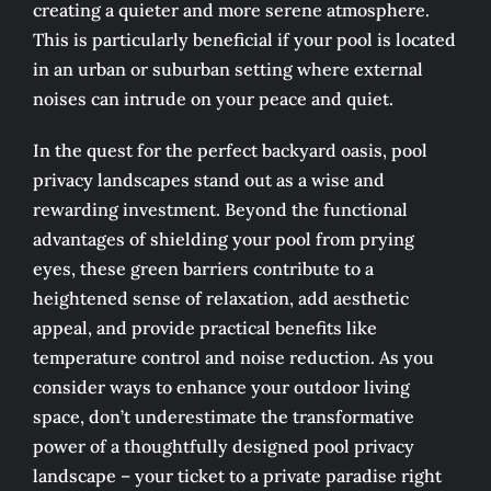
creating a quieter and more serene atmosphere.
This is particularly beneficial if your pool is located
in an urban or suburban setting where external
noises can intrude on your peace and quiet.
In the quest for the perfect backyard oasis, pool
privacy landscapes stand out as a wise and
rewarding investment. Beyond the functional
advantages of shielding your pool from prying
eyes, these green barriers contribute to a
heightened sense of relaxation, add aesthetic
appeal, and provide practical benefits like
temperature control and noise reduction. As you
consider ways to enhance your outdoor living
space, don’t underestimate the transformative
power of a thoughtfully designed pool privacy
landscape – your ticket to a private paradise right