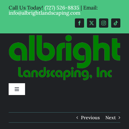
Skip
Call Us Today!
(727) 526-8835
| Email:
to
info@albrightlandscaping.com
content
Toggle
Navigation
Get A Quote
Previous
Next
Pricing