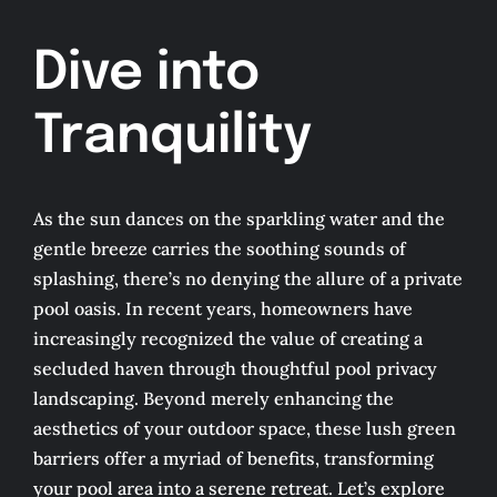
Services
Dive into
Tranquility
Google Reviews
Plants For Florida
As the sun dances on the sparkling water and the
gentle breeze carries the soothing sounds of
About
splashing, there’s no denying the allure of a private
pool oasis. In recent years, homeowners have
increasingly recognized the value of creating a
Contact
secluded haven through thoughtful pool privacy
landscaping. Beyond merely enhancing the
aesthetics of your outdoor space, these lush green
barriers offer a myriad of benefits, transforming
your pool area into a serene retreat. Let’s explore