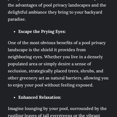
the advantages of pool privacy landscapes and the
delightful ambiance they bring to your backyard
paradise.
Escape the Prying Eyes:
One of the most obvious benefits of a pool privacy
landscape is the shield it provides from
neighboring eyes. Whether you live in a densely
populated area or simply desire a sense of
seclusion, strategically placed trees, shrubs, and
other greenery act as natural barriers, allowing you
to enjoy your pool without feeling exposed.
Enhanced Relaxation:
Imagine lounging by your pool, surrounded by the
rustling leaves of tall evergreens or the vibrant