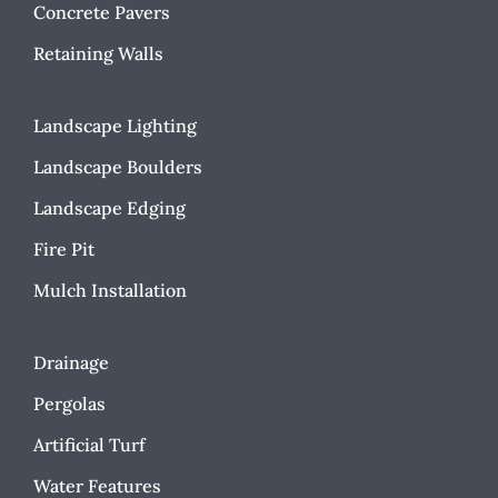
Concrete Pavers
Retaining Walls
Landscape Lighting
Landscape Boulders
Landscape Edging
Fire Pit
Mulch Installation
Drainage
Pergolas
Artificial Turf
Water Features