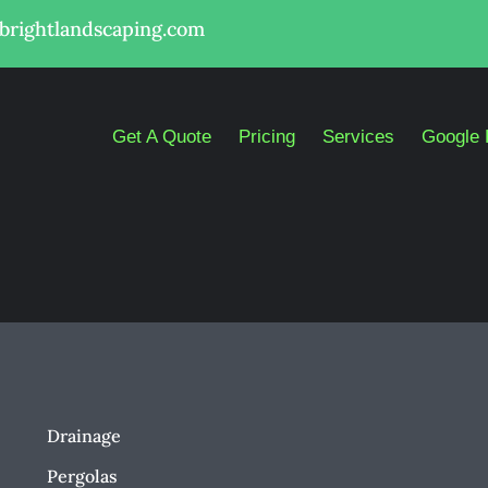
lbrightlandscaping.com
Get A Quote
Pricing
Services
Google 
Drainage
Pergolas