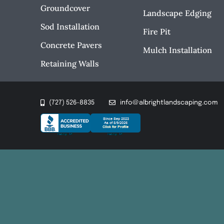
Groundcover
Landscape Edging
Sod Installation
Fire Pit
Concrete Pavers
Mulch Installation
Retaining Walls
(727) 526-8835
info@albrightlandscaping.com