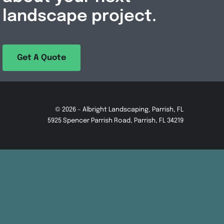
landscape project.
Get A Quote
© 2026 – Albright Landscaping, Parrish, FL
5925 Spencer Parrish Road, Parrish, FL 34219