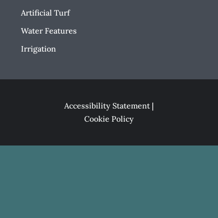
Artificial Turf
Water Features
Irrigation
Accessibility Statement
|
Cookie Policy