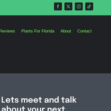
Reviews
Plants For Florida
About
Contact
Lets meet and talk
about your next